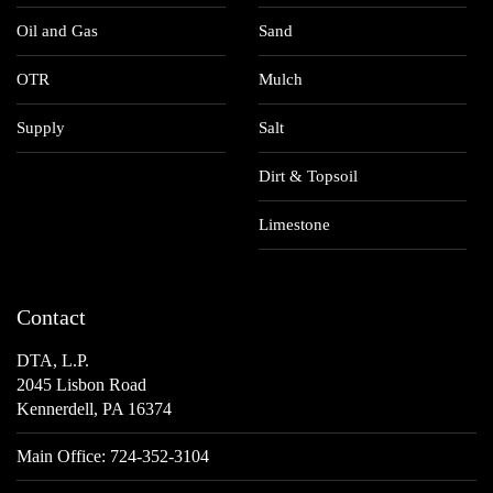
Oil and Gas
Sand
OTR
Mulch
Supply
Salt
Dirt & Topsoil
Limestone
Contact
DTA, L.P.
2045 Lisbon Road
Kennerdell, PA 16374
Main Office:
724-352-3104