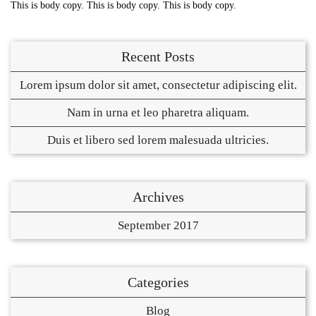
This is body copy. This is body copy. This is body copy.
Recent Posts
Lorem ipsum dolor sit amet, consectetur adipiscing elit.
Nam in urna et leo pharetra aliquam.
Duis et libero sed lorem malesuada ultricies.
Archives
September 2017
Categories
Blog