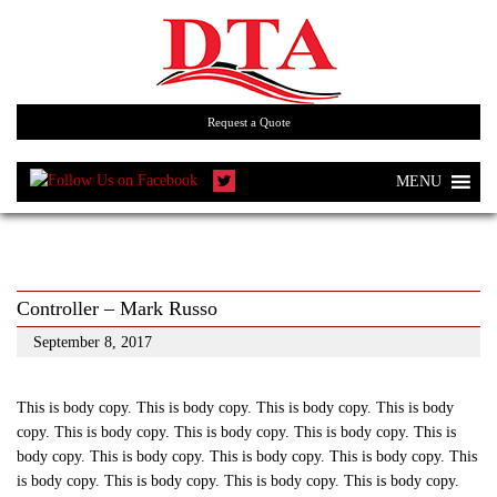
Request a Quote
MENU
Controller – Mark Russo
September 8, 2017
This is body copy. This is body copy. This is body copy. This is body
copy. This is body copy. This is body copy. This is body copy. This is
body copy. This is body copy. This is body copy. This is body copy. This
is body copy. This is body copy. This is body copy. This is body copy.