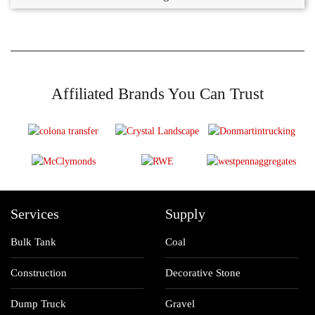
Affiliated Brands You Can Trust
Services
Supply
Bulk Tank
Coal
Construction
Decorative Stone
Dump Truck
Gravel