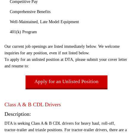
Competitive Pay
Comprehensive Benefits
Well-Maintained, Late Model Equipment
401(k) Program
Our current job openings are listed immediately below. We welcome
inquiries for any position, even if not listed below.
To apply for an unlisted position at DTA, please submit your cover letter
and resume to:
Apply for an Unlisted Position
Class A & B CDL Drivers
Description:
DTA is seeking Class A & B CDL drivers for heavy haul, roll-off,
tractor-trailer and triaxle positions. For tractor-trailer drivers, there are a