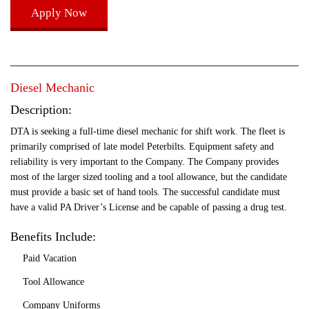
Apply Now
Diesel Mechanic
Description:
DTA is seeking a full-time diesel mechanic for shift work. The fleet is
primarily comprised of late model Peterbilts. Equipment safety and
reliability is very important to the Company. The Company provides
most of the larger sized tooling and a tool allowance, but the candidate
must provide a basic set of hand tools. The successful candidate must
have a valid PA Driver’s License and be capable of passing a drug test.
Benefits Include:
Paid Vacation
Tool Allowance
Company Uniforms