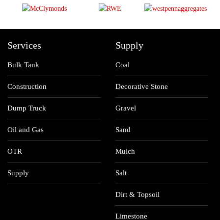
Services
Supply
Bulk Tank
Coal
Construction
Decorative Stone
Dump Truck
Gravel
Oil and Gas
Sand
OTR
Mulch
Supply
Salt
Dirt & Topsoil
Limestone