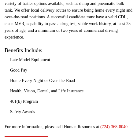
variety of trailer options available, such as dump and pneumatic bulk
tank. We offer local delivery routes to ensure being home every night and
over-the-road positions. A successful candidate must have a valid CDL,
clean MVR, capability to pass a drug test, stable work history, at least 23
years of age, and a minimum of two years of commercial driving
experience.
Benefits Include:
Late Model Equipment
Good Pay
Home Every Night or Over-the-Road
Health, Vision, Dental, and Life Insurance
401(k) Program
Safety Awards
For more information, please call Human Resources at
(724) 368-8040
.