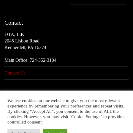
Contact
DTA, L.P.
2045 Lisbon Road
Kennerdell, PA 16374
Main Office:
724-352-3104
Contact Us
We use cookies on our website to give you the most relevant
experience by remembering your preferences and repeat visits.
By clicking “Accept All”, you consent to the use of ALL the
cookies. However, you may visit "Cookie Settings" to provide a
controlled consent.