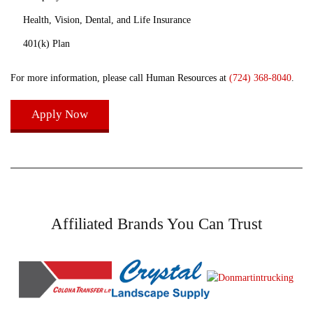
Health, Vision, Dental, and Life Insurance
401(k) Plan
For more information, please call Human Resources at
(724) 368-8040
.
Apply Now
Affiliated Brands You Can Trust