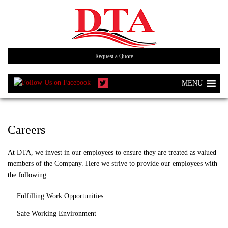
Request a Quote
MENU
Careers
At DTA, we invest in our employees to ensure they are treated as valued
members of the Company. Here we strive to provide our employees with
the following:
Fulfilling Work Opportunities
Safe Working Environment