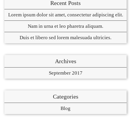
Recent Posts
Lorem ipsum dolor sit amet, consectetur adipiscing elit.
Nam in urna et leo pharetra aliquam.
Duis et libero sed lorem malesuada ultricies.
Archives
September 2017
Categories
Blog