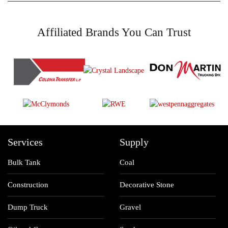
Affiliated Brands You Can Trust
Services
Supply
Bulk Tank
Coal
Construction
Decorative Stone
Dump Truck
Gravel