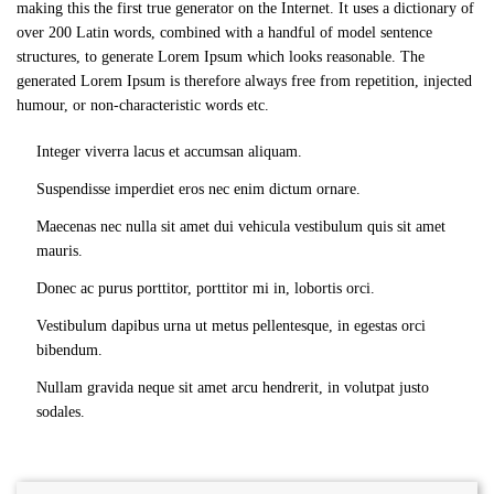
making this the first true generator on the Internet. It uses a dictionary of
over 200 Latin words, combined with a handful of model sentence
structures, to generate Lorem Ipsum which looks reasonable. The
generated Lorem Ipsum is therefore always free from repetition, injected
humour, or non-characteristic words etc.
Integer viverra lacus et accumsan aliquam.
Suspendisse imperdiet eros nec enim dictum ornare.
Maecenas nec nulla sit amet dui vehicula vestibulum quis sit amet
mauris.
Donec ac purus porttitor, porttitor mi in, lobortis orci.
Vestibulum dapibus urna ut metus pellentesque, in egestas orci
bibendum.
Nullam gravida neque sit amet arcu hendrerit, in volutpat justo
sodales.