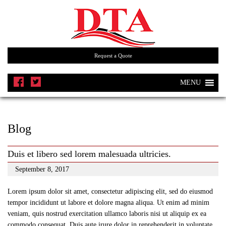
Request a Quote
MENU
Blog
Duis et libero sed lorem malesuada ultricies.
September 8, 2017
Lorem ipsum dolor sit amet, consectetur adipiscing elit, sed do eiusmod
tempor incididunt ut labore et dolore magna aliqua. Ut enim ad minim
veniam, quis nostrud exercitation ullamco laboris nisi ut aliquip ex ea
commodo consequat. Duis aute irure dolor in reprehenderit in voluptate