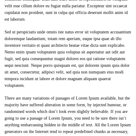
velit esse cillum dolore eu fugiat nulla pariatur. Excepteur sint occaecat
cupidatat non proident, sunt in culpa qui officia deserunt mollit anim id
est laborum.
Sed ut perspiciatis unde omnis iste natus error sit voluptatem accusantium
doloremque laudantium, totam rem aperiam, eaque ipsa quae ab illo
inventore veritatis et quasi architecto beatae vitae dicta sunt explicabo.
Nemo enim ipsam voluptatem quia voluptas sit aspernatur aut odit aut
fugit, sed quia consequuntur magni dolores eos qui ratione voluptatem
sequi nesciunt. Neque porro quisquam est, qui dolorem ipsum quia dolor
sit amet, consectetur, adipisci velit, sed quia non numquam eius modi
tempora incidunt ut labore et dolore magnam aliquam quaerat
voluptatem.
There are many variations of passages of Lorem Ipsum available, but the
majority have suffered alteration in some form, by injected humour, or
randomised words which don’t look even slightly believable. If you are
going to use a passage of Lorem Ipsum, you need to be sure there isn’t
anything embarrassing hidden in the middle of text. All the Lorem Ipsum
generators on the Internet tend to repeat predefined chunks as necessary,