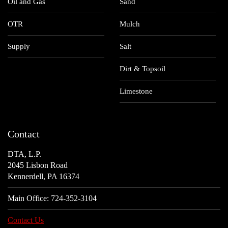
Oil and Gas
Sand
OTR
Mulch
Supply
Salt
Dirt & Topsoil
Limestone
Contact
DTA, L.P.
2045 Lisbon Road
Kennerdell, PA 16374
Main Office:
724-352-3104
Contact Us