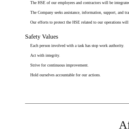
The HSE of our employees and contractors will be integrated
The Company seeks assistance, information, support, and tra
Our efforts to protect the HSE related to our operations wil
Safety Values
Each person involved with a task has stop work authority.
Act with integrity.
Strive for continuous improvement.
Hold ourselves accountable for our actions.
Af