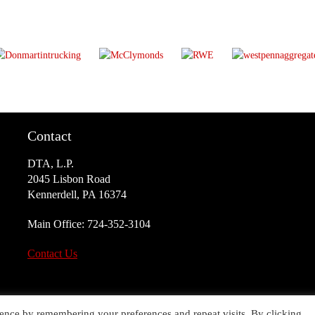
Contact
DTA, L.P.
2045 Lisbon Road
Kennerdell, PA 16374
Main Office:
724-352-3104
Contact Us
ence by remembering your preferences and repeat visits. By clicking