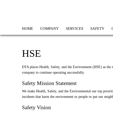
HOME
COMPANY
SERVICES
SAFETY
HSE
DTA places Health, Safety, and the Environment (HSE) as the top
company to continue operating successfully.
Safety Mission Statement
We make Health, Safety, and the Environmental our top priority
incidents that harm the environment or people or put our neighb
Safety Vision