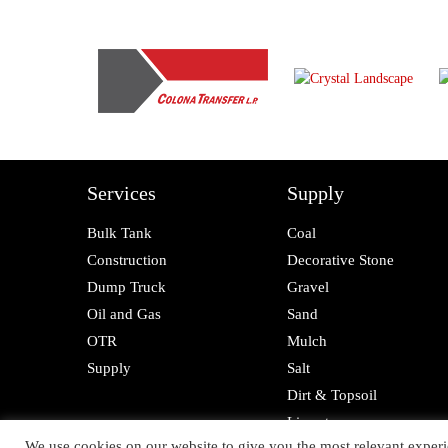
Services
Supply
Bulk Tank
Coal
Construction
Decorative Stone
Dump Truck
Gravel
Oil and Gas
Sand
OTR
Mulch
Supply
Salt
Dirt & Topsoil
Limestone
We use cookies on our website to give you the most relevant experi