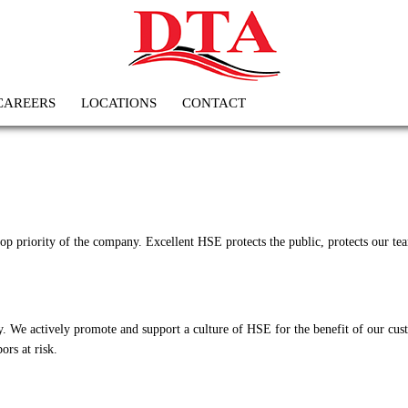
CAREERS
LOCATIONS
CONTACT
 priority of the company. Excellent HSE protects the public, protects our team
. We actively promote and support a culture of HSE for the benefit of our cus
ors at risk.