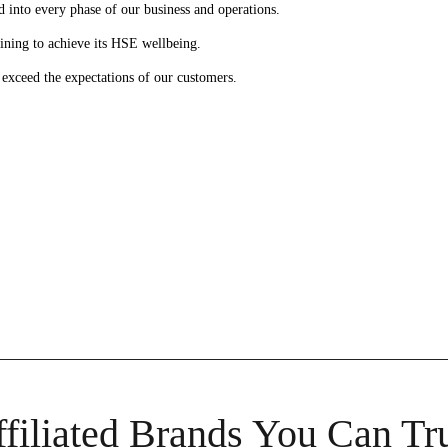
 into every phase of our business and operations.
ining to achieve its HSE wellbeing.
l exceed the expectations of our customers.
filiated Brands You Can Tr