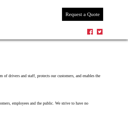
Request a Quote
 of drivers and staff, protects our customers, and enables the
tomers, employees and the public. We strive to have no