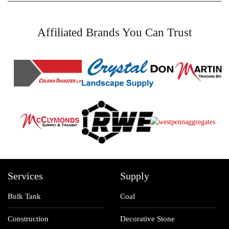
Affiliated Brands You Can Trust
Services
Supply
Bulk Tank
Coal
Construction
Decorative Stone