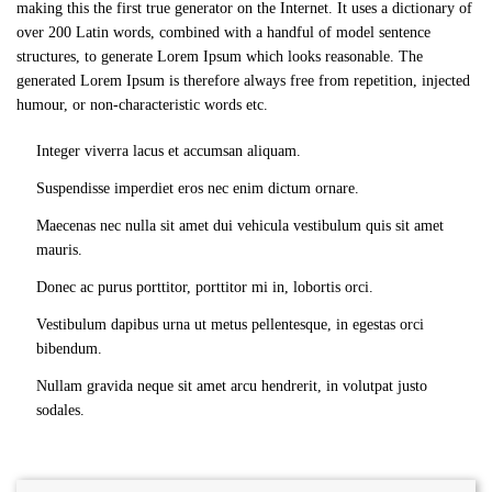
making this the first true generator on the Internet. It uses a dictionary of
over 200 Latin words, combined with a handful of model sentence
structures, to generate Lorem Ipsum which looks reasonable. The
generated Lorem Ipsum is therefore always free from repetition, injected
humour, or non-characteristic words etc.
Integer viverra lacus et accumsan aliquam.
Suspendisse imperdiet eros nec enim dictum ornare.
Maecenas nec nulla sit amet dui vehicula vestibulum quis sit amet
mauris.
Donec ac purus porttitor, porttitor mi in, lobortis orci.
Vestibulum dapibus urna ut metus pellentesque, in egestas orci
bibendum.
Nullam gravida neque sit amet arcu hendrerit, in volutpat justo
sodales.