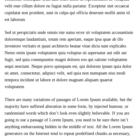
velit esse cillum dolore eu fugiat nulla pariatur. Excepteur sint occaecat
cupidatat non proident, sunt in culpa qui officia deserunt mollit anim id
est laborum.
Sed ut perspiciatis unde omnis iste natus error sit voluptatem accusantium
doloremque laudantium, totam rem aperiam, eaque ipsa quae ab illo
inventore veritatis et quasi architecto beatae vitae dicta sunt explicabo.
Nemo enim ipsam voluptatem quia voluptas sit aspernatur aut odit aut
fugit, sed quia consequuntur magni dolores eos qui ratione voluptatem
sequi nesciunt. Neque porro quisquam est, qui dolorem ipsum quia dolor
sit amet, consectetur, adipisci velit, sed quia non numquam eius modi
tempora incidunt ut labore et dolore magnam aliquam quaerat
voluptatem.
There are many variations of passages of Lorem Ipsum available, but the
majority have suffered alteration in some form, by injected humour, or
randomised words which don’t look even slightly believable. If you are
going to use a passage of Lorem Ipsum, you need to be sure there isn’t
anything embarrassing hidden in the middle of text. All the Lorem Ipsum
generators on the Internet tend to repeat predefined chunks as necessary,