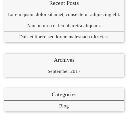
Recent Posts
Lorem ipsum dolor sit amet, consectetur adipiscing elit.
Nam in urna et leo pharetra aliquam.
Duis et libero sed lorem malesuada ultricies.
Archives
September 2017
Categories
Blog