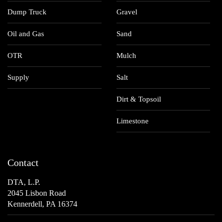
Dump Truck
Gravel
Oil and Gas
Sand
OTR
Mulch
Supply
Salt
Dirt & Topsoil
Limestone
Contact
DTA, L.P.
2045 Lisbon Road
Kennerdell, PA 16374