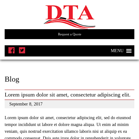
Request a Quote
MENU
Blog
Lorem ipsum dolor sit amet, consectetur adipiscing elit.
September 8, 2017
Lorem ipsum dolor sit amet, consectetur adipiscing elit, sed do eiusmod
tempor incididunt ut labore et dolore magna aliqua. Ut enim ad minim
veniam, quis nostrud exercitation ullamco laboris nisi ut aliquip ex ea
commodo consequat. Duis aute irure dolor in reprehenderit in voluptate