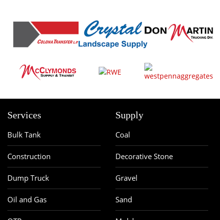
Services
Supply
Bulk Tank
Coal
Construction
Decorative Stone
Dump Truck
Gravel
Oil and Gas
Sand