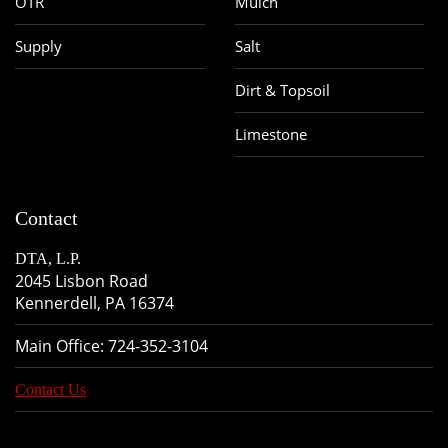
OTR
Mulch
Supply
Salt
Dirt & Topsoil
Limestone
Contact
DTA, L.P.
2045 Lisbon Road
Kennerdell, PA 16374
Main Office:
724-352-3104
Contact Us