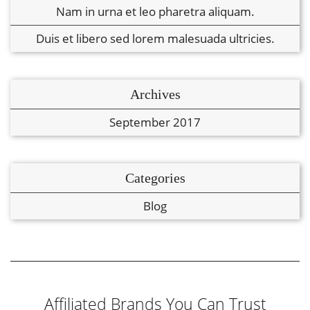
Nam in urna et leo pharetra aliquam.
Duis et libero sed lorem malesuada ultricies.
Archives
September 2017
Categories
Blog
Affiliated Brands You Can Trust