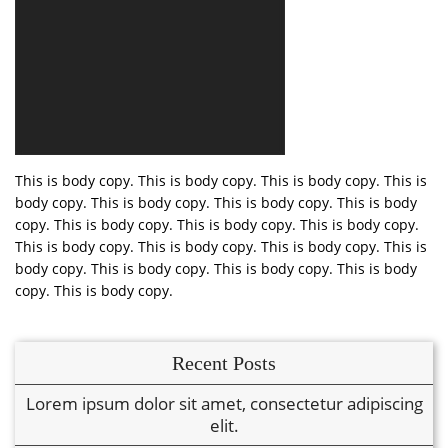
This is body copy. This is body copy. This is body copy. This is
body copy. This is body copy. This is body copy. This is body
copy. This is body copy. This is body copy. This is body copy.
This is body copy. This is body copy. This is body copy. This is
body copy. This is body copy. This is body copy. This is body
copy. This is body copy.
Recent Posts
Lorem ipsum dolor sit amet, consectetur adipiscing
elit.