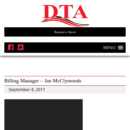
Request a Quote
MENU
Billing Manager – Jan McClymonds
September 8, 2017