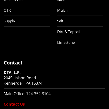
OTR
Mulch
Supply
Salt
Dirt & Topsoil
Limestone
Contact
DTA, L.P.
2045 Lisbon Road
Kennerdell, PA 16374
Main Office:
724-352-3104
Contact Us