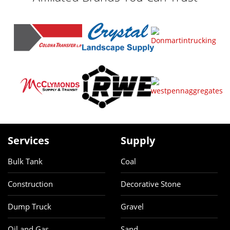
Services
Supply
Bulk Tank
Coal
Construction
Decorative Stone
Dump Truck
Gravel
Oil and Gas
Sand