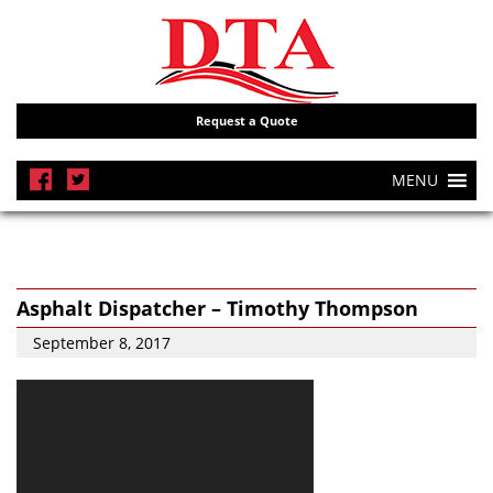
Request a Quote
MENU
Asphalt Dispatcher – Timothy Thompson
September 8, 2017