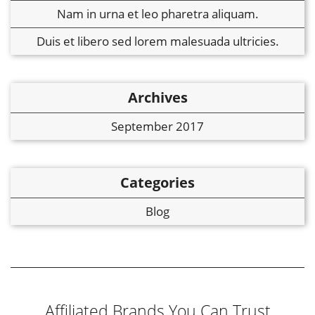
Nam in urna et leo pharetra aliquam.
Duis et libero sed lorem malesuada ultricies.
Archives
September 2017
Categories
Blog
Affiliated Brands You Can Trust