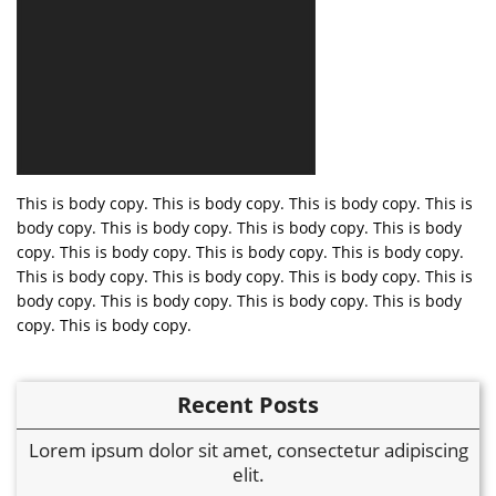
This is body copy. This is body copy. This is body copy. This is
body copy. This is body copy. This is body copy. This is body
copy. This is body copy. This is body copy. This is body copy.
This is body copy. This is body copy. This is body copy. This is
body copy. This is body copy. This is body copy. This is body
copy. This is body copy.
Recent Posts
Lorem ipsum dolor sit amet, consectetur adipiscing
elit.