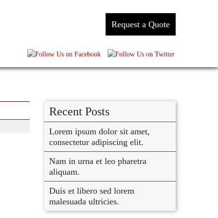
Request a Quote
Recent Posts
Lorem ipsum dolor sit amet,
consectetur adipiscing elit.
Nam in urna et leo pharetra
aliquam.
Duis et libero sed lorem
malesuada ultricies.