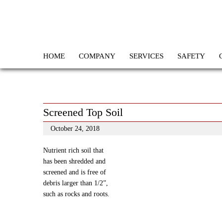
HOME
COMPANY
SERVICES
SAFETY
Screened Top Soil
October 24, 2018
Nutrient rich soil that
has been shredded and
screened and is free of
debris larger than 1/2”,
such as rocks and roots.