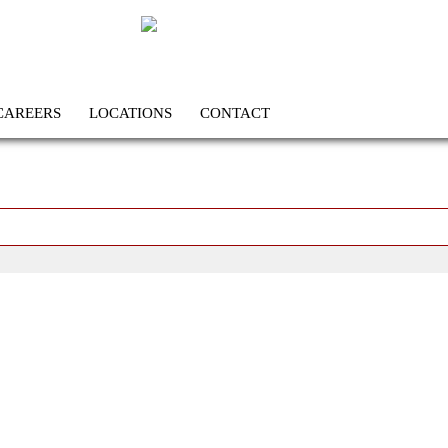
CAREERS
LOCATIONS
CONTACT