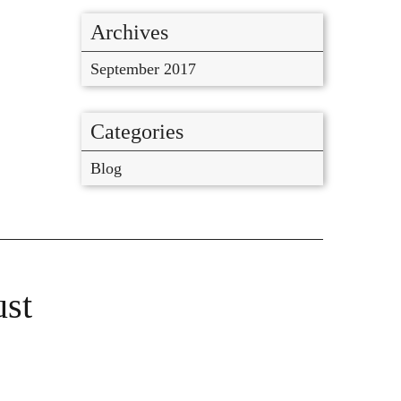
Archives
September 2017
Categories
Blog
ust