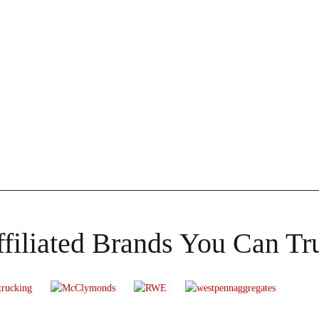
filiated Brands You Can Tr