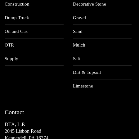
Construction
Decorative Stone
Dump Truck
Gravel
Oil and Gas
Sand
OTR
Mulch
Supply
Salt
Dirt & Topsoil
Limestone
Contact
DTA, L.P.
2045 Lisbon Road
Kennerdell, PA 16374