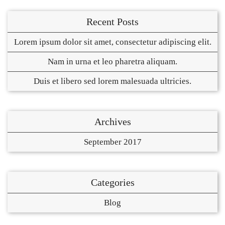
Recent Posts
Lorem ipsum dolor sit amet, consectetur adipiscing elit.
Nam in urna et leo pharetra aliquam.
Duis et libero sed lorem malesuada ultricies.
Archives
September 2017
Categories
Blog