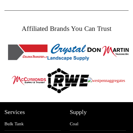
Affiliated Brands You Can Trust
Services
Supply
Bulk Tank
Coal