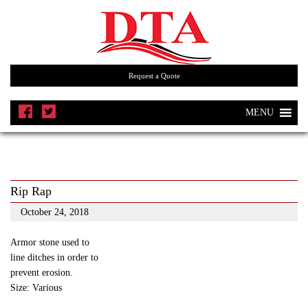
Request a Quote
MENU
Rip Rap
October 24, 2018
Armor stone used to
line ditches in order to
prevent erosion.
Size: Various