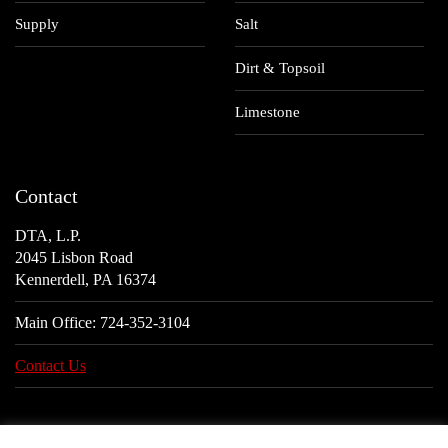
Supply
Salt
Dirt & Topsoil
Limestone
Contact
DTA, L.P.
2045 Lisbon Road
Kennerdell, PA 16374
Main Office:
724-352-3104
Contact Us