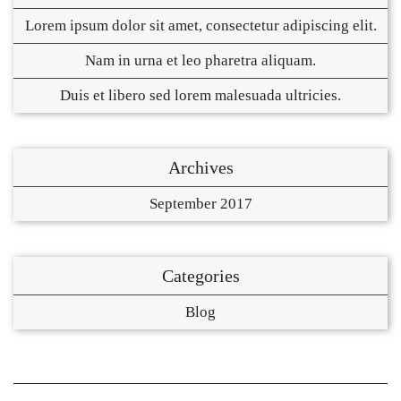
Lorem ipsum dolor sit amet, consectetur adipiscing elit.
Nam in urna et leo pharetra aliquam.
Duis et libero sed lorem malesuada ultricies.
Archives
September 2017
Categories
Blog