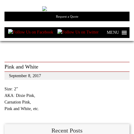
Request a Quote
MENU
Pink and White
September 8, 2017
Size: 2”
AKA: Dixie Pink,
Carnation Pink,
Pink and White, etc.
Recent Posts