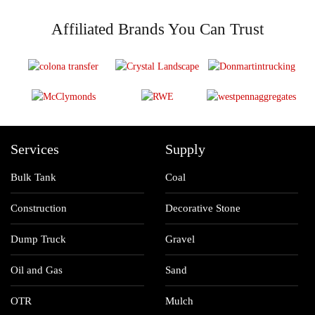
Affiliated Brands You Can Trust
Services
Supply
Bulk Tank
Coal
Construction
Decorative Stone
Dump Truck
Gravel
Oil and Gas
Sand
OTR
Mulch