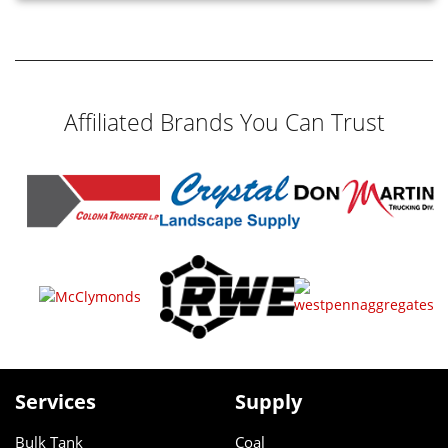
Affiliated Brands You Can Trust
Services
Supply
Bulk Tank
Coal