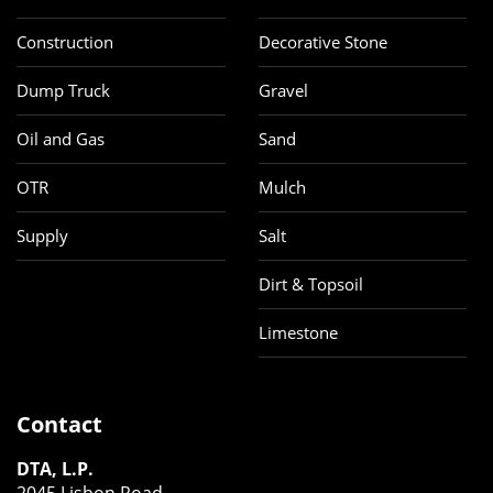
Construction
Decorative Stone
Dump Truck
Gravel
Oil and Gas
Sand
OTR
Mulch
Supply
Salt
Dirt & Topsoil
Limestone
Contact
DTA, L.P.
2045 Lisbon Road