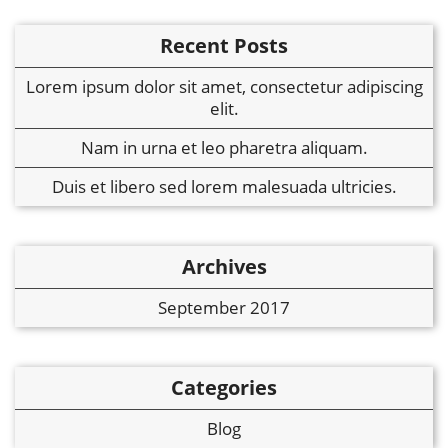
Recent Posts
Lorem ipsum dolor sit amet, consectetur adipiscing
elit.
Nam in urna et leo pharetra aliquam.
Duis et libero sed lorem malesuada ultricies.
Archives
September 2017
Categories
Blog