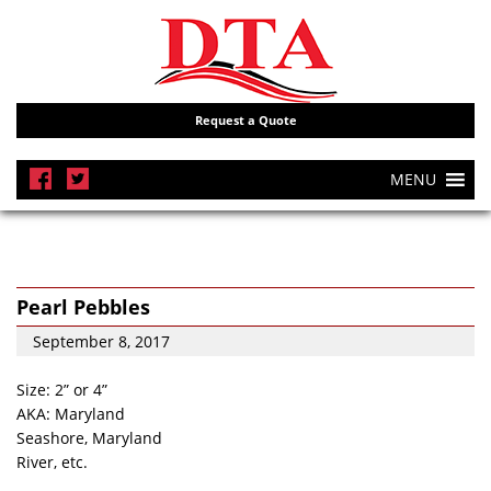
Request a Quote
MENU
Pearl Pebbles
September 8, 2017
Size: 2” or 4”
AKA: Maryland
Seashore, Maryland
River, etc.