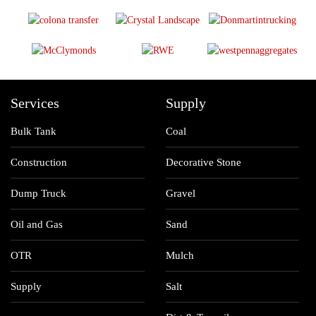
Services
Supply
Bulk Tank
Coal
Construction
Decorative Stone
Dump Truck
Gravel
Oil and Gas
Sand
OTR
Mulch
Supply
Salt