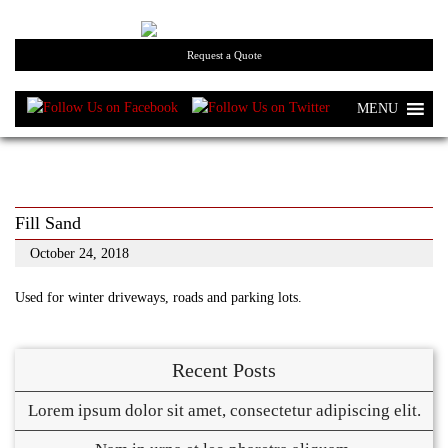
Request a Quote
MENU
Fill Sand
October 24, 2018
Used for winter driveways, roads and parking lots.
Recent Posts
Lorem ipsum dolor sit amet, consectetur adipiscing elit.