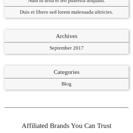
Nam in urna et leo pharetra aliquam.
Duis et libero sed lorem malesuada ultricies.
Archives
September 2017
Categories
Blog
Affiliated Brands You Can Trust