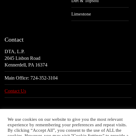
Dirt & Topsoil
Limestone
Contact
DTA, L.P.
2045 Lisbon Road
Kennerdell, PA 16374
Main Office:
724-352-3104
Contact Us
We use cookies on our website to give you the most relevant
experience by remembering your preferences and repeat visits.
By clicking “Accept All”, you consent to the use of ALL the
cookies. However, you may visit "Cookie Settings" to provide a