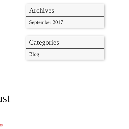
Archives
September 2017
Categories
Blog
ust