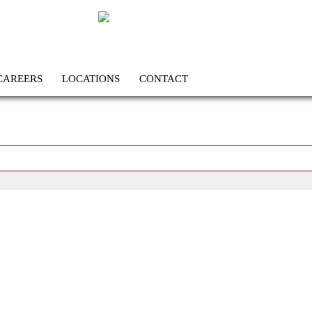
CAREERS
LOCATIONS
CONTACT