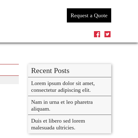
Request a Quote
Recent Posts
Lorem ipsum dolor sit amet,
consectetur adipiscing elit.
Nam in urna et leo pharetra
aliquam.
Duis et libero sed lorem
malesuada ultricies.