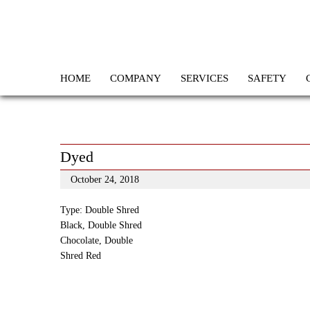
HOME
COMPANY
SERVICES
SAFETY
Dyed
October 24, 2018
Type: Double Shred
Black, Double Shred
Chocolate, Double
Shred Red