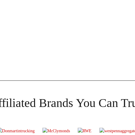
filiated Brands You Can Tr