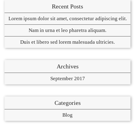
Recent Posts
Lorem ipsum dolor sit amet, consectetur adipiscing elit.
Nam in urna et leo pharetra aliquam.
Duis et libero sed lorem malesuada ultricies.
Archives
September 2017
Categories
Blog