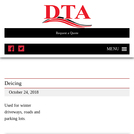
Request a Quote
MENU
Deicing
October 24, 2018
Used for winter
driveways, roads and
parking lots.