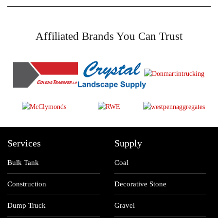
Affiliated Brands You Can Trust
Services
Supply
Bulk Tank
Coal
Construction
Decorative Stone
Dump Truck
Gravel