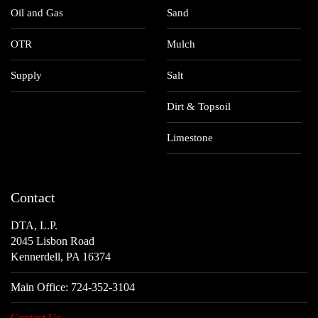
Oil and Gas
Sand
OTR
Mulch
Supply
Salt
Dirt & Topsoil
Limestone
Contact
DTA, L.P.
2045 Lisbon Road
Kennerdell, PA 16374
Main Office:
724-352-3104
Contact Us