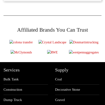
Affiliated Brands You Can Trust
Services
Supply
Bulk Tank
Coal
Construction
Decorative Stone
Dump Truck
Gravel