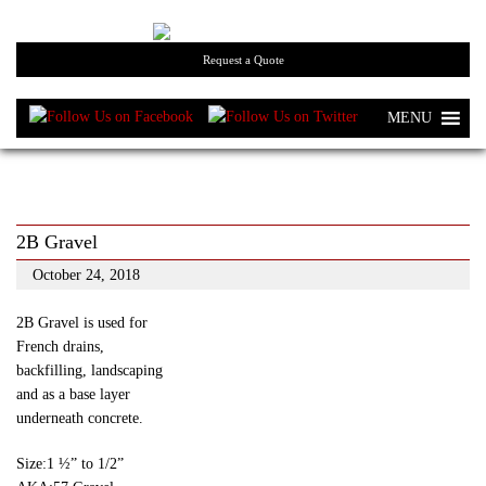
Request a Quote
MENU
2B Gravel
October 24, 2018
2B Gravel is used for
French drains,
backfilling, landscaping
and as a base layer
underneath concrete.
Size:1 ½” to 1/2”