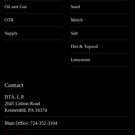
Oil and Gas
Sand
OTR
Mulch
Supply
Salt
Dirt & Topsoil
Limestone
Contact
DTA, L.P.
2045 Lisbon Road
Kennerdell, PA 16374
Main Office:
724-352-3104