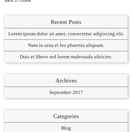
AKA:57 Gravel
Recent Posts
Lorem ipsum dolor sit amet, consectetur adipiscing elit.
Nam in urna et leo pharetra aliquam.
Duis et libero sed lorem malesuada ultricies.
Archives
September 2017
Categories
Blog