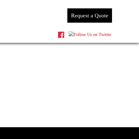
Request a Quote