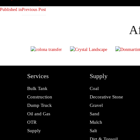
on
size
Published in
Previous Post
Af
Services
Supply
Bulk Tank
Coal
Construction
Decorative Stone
Dump Truck
Gravel
Oil and Gas
Sand
OTR
Mulch
Supply
Salt
Dirt & Topsoil