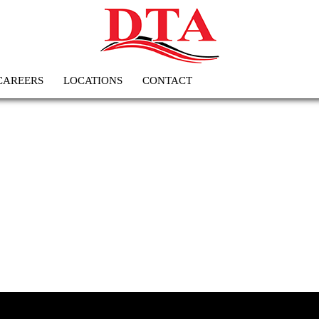
CAREERS
LOCATIONS
CONTACT