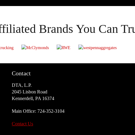
filiated Brands You Can Tr
Contact
DTA, L.P.
2045 Lisbon Road
Kennerdell, PA 16374
Main Office:
724-352-3104
Contact Us