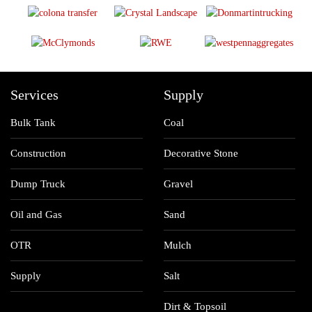
Services
Supply
Bulk Tank
Coal
Construction
Decorative Stone
Dump Truck
Gravel
Oil and Gas
Sand
OTR
Mulch
Supply
Salt
Dirt & Topsoil