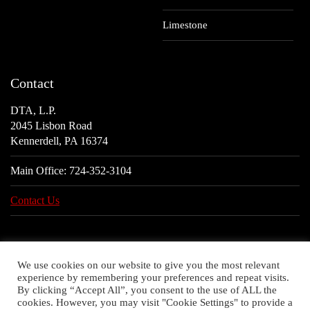
Limestone
Contact
DTA, L.P.
2045 Lisbon Road
Kennerdell, PA 16374
Main Office:
724-352-3104
Contact Us
We use cookies on our website to give you the most relevant
experience by remembering your preferences and repeat visits.
By clicking “Accept All”, you consent to the use of ALL the
cookies. However, you may visit "Cookie Settings" to provide a