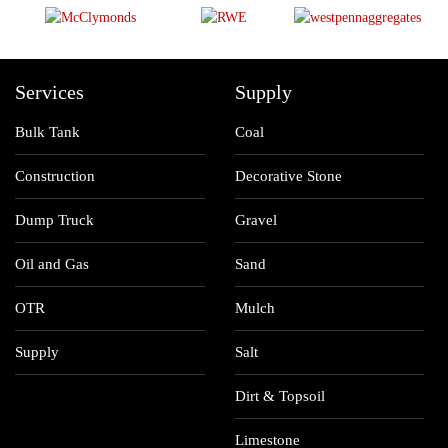
Services
Supply
Bulk Tank
Coal
Construction
Decorative Stone
Dump Truck
Gravel
Oil and Gas
Sand
OTR
Mulch
Supply
Salt
Dirt & Topsoil
Limestone