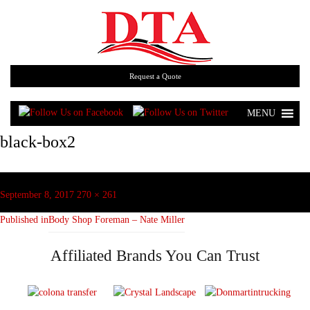
Request a Quote
MENU
black-box2
Post
navigation
Posted
Full
September 8, 2017
270 × 261
on
size
Published in
Body Shop Foreman – Nate Miller
Affiliated Brands You Can Trust