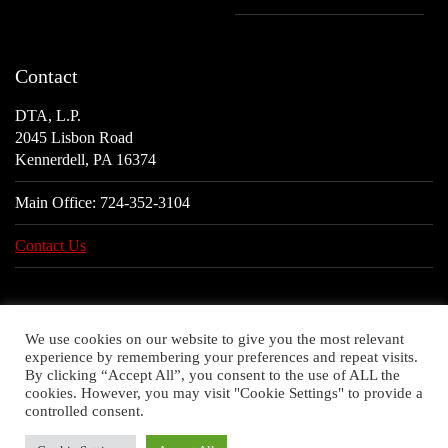
Contact
DTA, L.P.
2045 Lisbon Road
Kennerdell, PA 16374
Main Office:
724-352-3104
Contact Us
We use cookies on our website to give you the most relevant
experience by remembering your preferences and repeat visits.
By clicking “Accept All”, you consent to the use of ALL the
cookies. However, you may visit "Cookie Settings" to provide a
controlled consent.