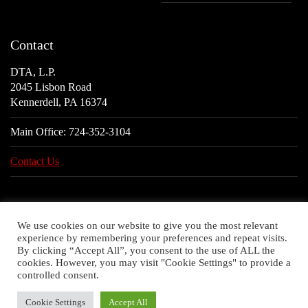
Contact
DTA, L.P.
2045 Lisbon Road
Kennerdell, PA 16374
Main Office:
724-352-3104
Contact Us
We use cookies on our website to give you the most relevant
experience by remembering your preferences and repeat visits.
By clicking “Accept All”, you consent to the use of ALL the
cookies. However, you may visit "Cookie Settings" to provide a
controlled consent.
Cookie Settings
Accept All