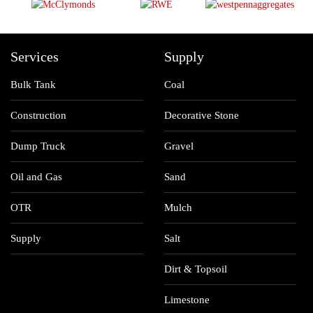
Services
Supply
Bulk Tank
Coal
Construction
Decorative Stone
Dump Truck
Gravel
Oil and Gas
Sand
OTR
Mulch
Supply
Salt
Dirt & Topsoil
Limestone