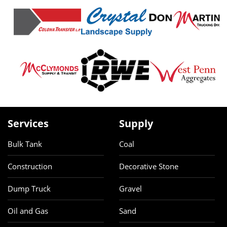
Services
Supply
Bulk Tank
Coal
Construction
Decorative Stone
Dump Truck
Gravel
Oil and Gas
Sand