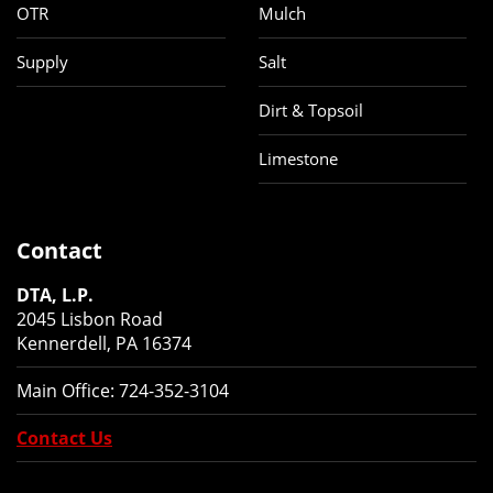
OTR
Mulch
Supply
Salt
Dirt & Topsoil
Limestone
Contact
DTA, L.P.
2045 Lisbon Road
Kennerdell, PA 16374
Main Office:
724-352-3104
Contact Us