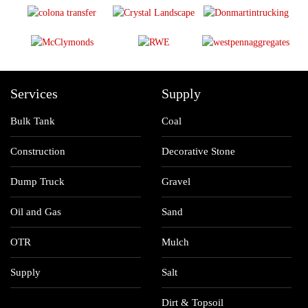
Services
Supply
Bulk Tank
Coal
Construction
Decorative Stone
Dump Truck
Gravel
Oil and Gas
Sand
OTR
Mulch
Supply
Salt
Dirt & Topsoil