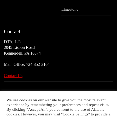
Limestone
Contact
DTA, L.P.
2045 Lisbon Road
Kennerdell, PA 16374
Main Office:
724-352-3104
Contact Us
We use cookies on our website to give you the most relevant
experience by remembering your preferences and repeat visits.
By clicking “Accept All”, you consent to the use of ALL the
cookies. However, you may visit "Cookie Settings" to provide a