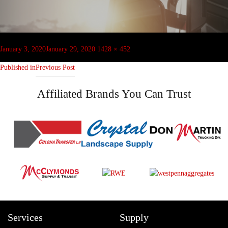
Post
navigation
Posted
Full
January 3, 2020
January 29, 2020
1428 × 452
on
size
Published in
Previous Post
Affiliated Brands You Can Trust
Services
Supply