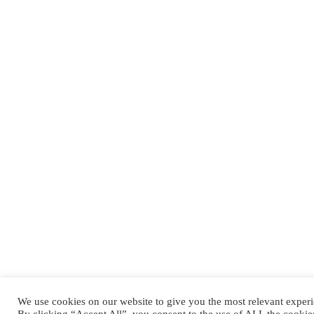
We use cookies on our website to give you the most relevant exper