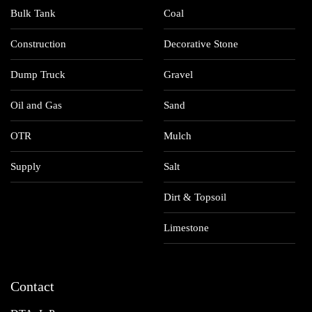
Bulk Tank
Coal
Construction
Decorative Stone
Dump Truck
Gravel
Oil and Gas
Sand
OTR
Mulch
Supply
Salt
Dirt & Topsoil
Limestone
Contact