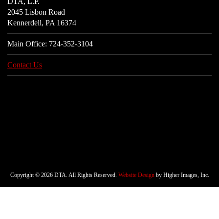
DTA, L.P.
2045 Lisbon Road
Kennerdell, PA 16374
Main Office:
724-352-3104
Contact Us
Copyright © 2026 DTA. All Rights Reserved.
Website Design
by Higher Images, Inc.