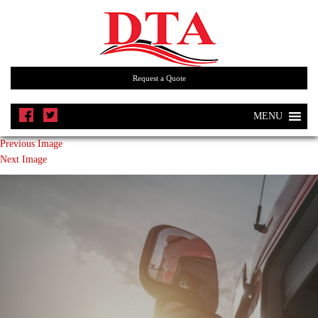
Request a Quote
MENU
Previous Image
Next Image